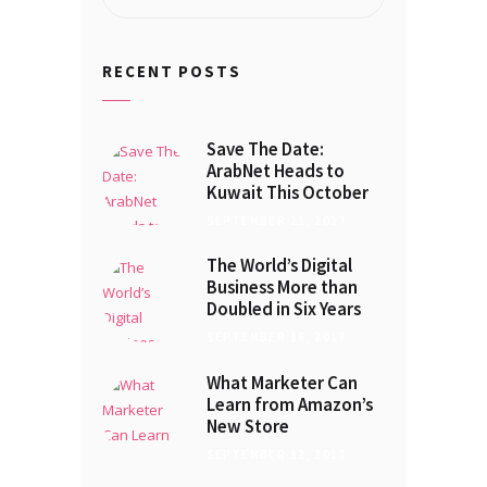
for:
RECENT POSTS
Save The Date:
ArabNet Heads to
Kuwait This October
SEPTEMBER 21, 2017
The World’s Digital
Business More than
Doubled in Six Years
SEPTEMBER 16, 2017
What Marketer Can
Learn from Amazon’s
New Store
SEPTEMBER 12, 2017