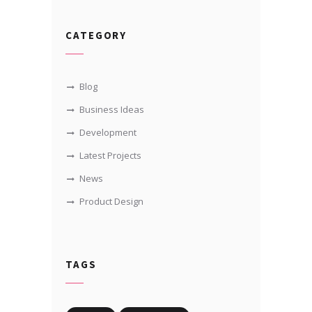
CATEGORY
Blog
Business Ideas
Development
Latest Projects
News
Product Design
TAGS