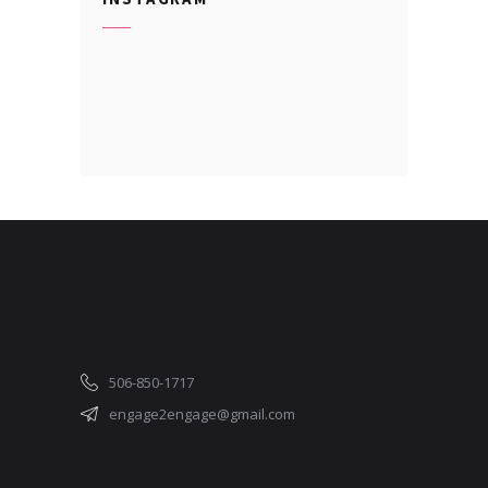
506-850-1717
engage2engage@gmail.com