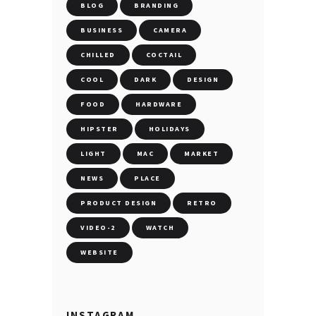
BLOG
BRANDING
BUSINESS
CAMERA
CHILLED
COCTAIL
COOL
DARK
DESIGN
FOOD
HARDWARE
HIPSTER
HOLIDAYS
LIGHT
MAC
MARKET
NEWS
PLACE
PRODUCT DESIGN
RETRO
VIDEO-2
WATCH
WEBSITE
INSTAGRAM