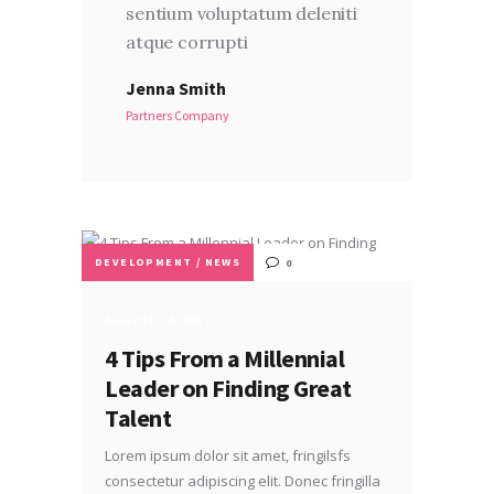
sentium voluptatum deleniti
atque corrupti
Jenna Smith
Partners Company
DEVELOPMENT
/
NEWS
0
AUGUST 14, 2017
4 Tips From a Millennial
Leader on Finding Great
Talent
Lorem ipsum dolor sit amet, fringilsfs
consectetur adipiscing elit. Donec fringilla