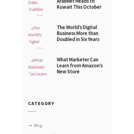
ArabNet Heads to
Kuwait This October
SEPTEMBER 21, 2017
The World’s Digital
Business More than
Doubled in Six Years
SEPTEMBER 16, 2017
What Marketer Can
Learn from Amazon’s
New Store
SEPTEMBER 12, 2017
CATEGORY
Blog