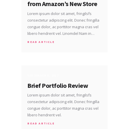
from Amazon’s New Store
Lorem ipsum dolor sit amet, fringilsfs
consectetur adipiscing elit. Donec fringilla
congue dolor, ac porttitor magna cras vel
libero hendrerit vel. Linomdel Nam in…
READ ARTICLE
SEPTEMBER 8, 2017
Brief Portfolio Review
Lorem ipsum dolor sit amet, fringilsfs
consectetur adipiscing elit. Donec fringilla
congue dolor, ac porttitor magna cras vel
libero hendrerit vel.
READ ARTICLE