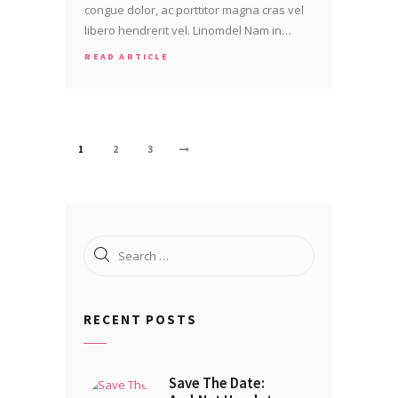
congue dolor, ac porttitor magna cras vel
libero hendrerit vel. Linomdel Nam in…
READ ARTICLE
Posts
PAGE
1
PAGE
2
PAGE
3
>
pagination
Search
for:
RECENT POSTS
Save The Date: