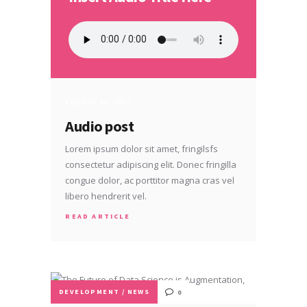
AUGUST 30, 2017
Audio post
Lorem ipsum dolor sit amet, fringilsfs
consectetur adipiscing elit. Donec fringilla
congue dolor, ac porttitor magna cras vel
libero hendrerit vel.
READ ARTICLE
DEVELOPMENT
/
NEWS
0