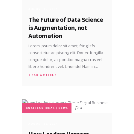
AUGUST 26, 2017
The Future of Data Science
is Augmentation, not
Automation
Lorem ipsum dolor sit amet, fringilsfs
consectetur adipiscing elit. Donec fringilla
congue dolor, ac porttitor magna cras vel
libero hendrerit vel. Linomdel Nam in…
READ ARTICLE
BUSINESS IDEAS
/
NEWS
0
AUGUST 22, 2017
How Leaders Harness