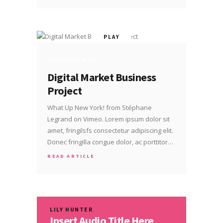
SEPTEMBER 4, 2017
Digital Market Business
Project
What Up New York! from Stéphane
Legrand on Vimeo. Lorem ipsum dolor sit
amet, fringilsfs consectetur adipiscing elit.
Donec fringilla congue dolor, ac porttitor…
READ ARTICLE
LILY HUNTER
Insert Audio Title Here