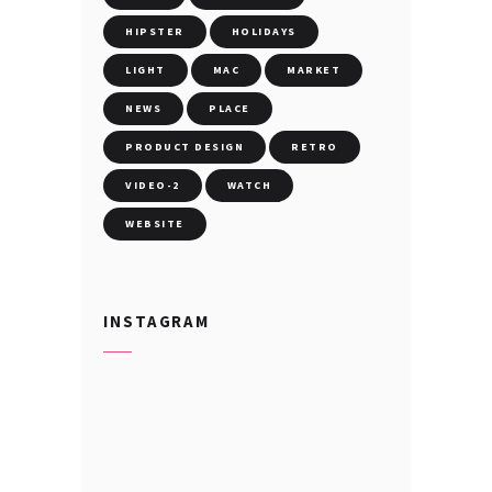
HIPSTER
HOLIDAYS
LIGHT
MAC
MARKET
NEWS
PLACE
PRODUCT DESIGN
RETRO
VIDEO-2
WATCH
WEBSITE
INSTAGRAM