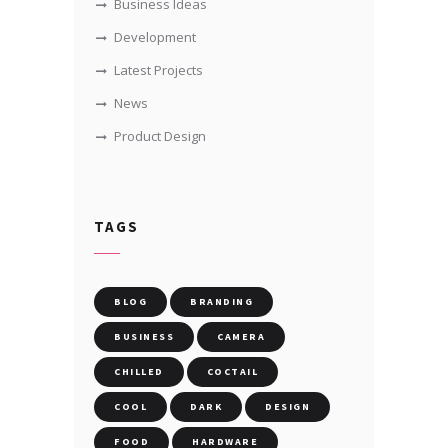
Business Ideas
Development
Latest Projects
News
Product Design
TAGS
BLOG
BRANDING
BUSINESS
CAMERA
CHILLED
COCTAIL
COOL
DARK
DESIGN
FOOD
HARDWARE