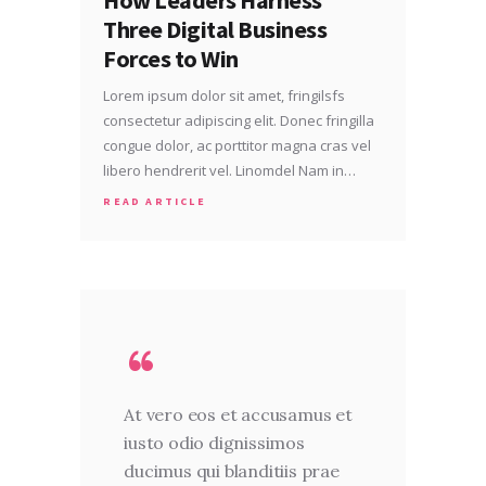
Three Digital Business
Forces to Win
Lorem ipsum dolor sit amet, fringilsfs
consectetur adipiscing elit. Donec fringilla
congue dolor, ac porttitor magna cras vel
libero hendrerit vel. Linomdel Nam in…
READ ARTICLE
At vero eos et accusamus et
iusto odio dignissimos
ducimus qui blanditiis prae