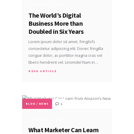
SEPTEMBER 16, 2017
The World’s Digital
Business More than
Doubled in Six Years
Lorem ipsum dolor sit amet, fringilsfs
consectetur adipiscing elit. Donec fringilla
congue dolor, ac porttitor magna cras vel
libero hendrerit vel. Linomdel Nam in…
READ ARTICLE
BLOG
/
NEWS
1
SEPTEMBER 12, 2017
What Marketer Can Learn