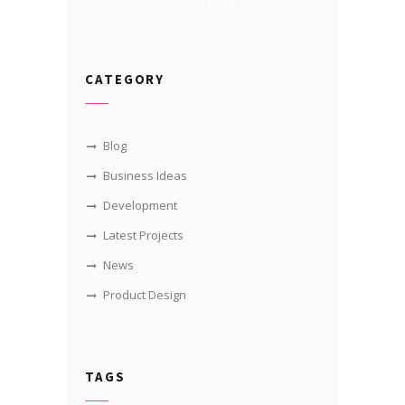
SEPTEMBER 12, 2017
CATEGORY
Blog
Business Ideas
Development
Latest Projects
News
Product Design
TAGS