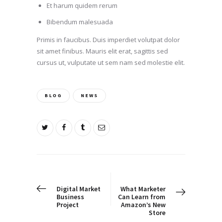
Et harum quidem rerum
Bibendum malesuada
Primis in faucibus. Duis imperdiet volutpat dolor
sit amet finibus. Mauris elit erat, sagittis sed
cursus ut, vulputate ut sem nam sed molestie elit.
BLOG
NEWS
Post
navigation
PREV POST
NEXT POST
Digital Market
What Marketer
Business
Can Learn from
Project
Amazon’s New
Store