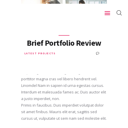
HOME
Brief Portfolio Review
OUR MISSION
0
LATEST PROJECTS
SEPTEMBER 8, 2017
WHO WE ARE
Lorem ipsum dolor sit amet, fringilsfs consectetur
OUR SERVICES
adipiscing elit. Donec fringilla congue dolor, ac
porttitor magna cras vel libero hendrerit vel.
TESTIMONIALS
Linomdel Nam in sapien id urna egestas cursus.
Interdum et malesuada fames ac. Duis auctor elit
a justo imperdiet, non.
Primis in faucibus. Duis imperdiet volutpat dolor
sit amet finibus. Mauris elit erat, sagittis sed
cursus ut, vulputate ut sem nam sed molestie elit.