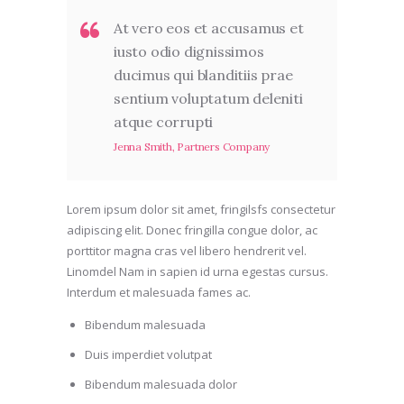
At vero eos et accusamus et
iusto odio dignissimos
ducimus qui blanditiis prae
sentium voluptatum deleniti
atque corrupti
Jenna Smith, Partners Company
Lorem ipsum dolor sit amet, fringilsfs consectetur
adipiscing elit. Donec fringilla congue dolor, ac
porttitor magna cras vel libero hendrerit vel.
Linomdel Nam in sapien id urna egestas cursus.
Interdum et malesuada fames ac.
Bibendum malesuada
Duis imperdiet volutpat
Bibendum malesuada dolor