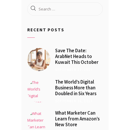
Search
for:
RECENT POSTS
Save The Date:
ArabNet Heads to
Kuwait This October
SEPTEMBER 21, 2017
The World’s Digital
Business More than
Doubled in Six Years
SEPTEMBER 16, 2017
What Marketer Can
Learn from Amazon’s
New Store