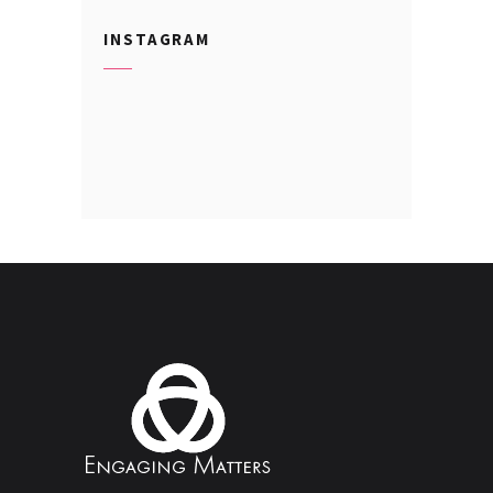
INSTAGRAM