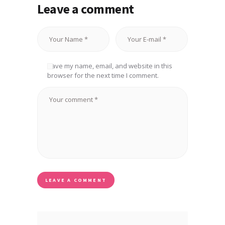
Leave a comment
Save my name, email, and website in this
browser for the next time I comment.