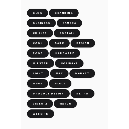
BLOG
BRANDING
BUSINESS
CAMERA
CHILLED
COCTAIL
COOL
DARK
DESIGN
FOOD
HARDWARE
HIPSTER
HOLIDAYS
LIGHT
MAC
MARKET
NEWS
PLACE
PRODUCT DESIGN
RETRO
VIDEO-2
WATCH
WEBSITE