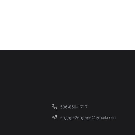
506-850-1717
engage2engage@gmail.com