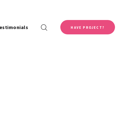
estimonials
HAVE PROJECT?